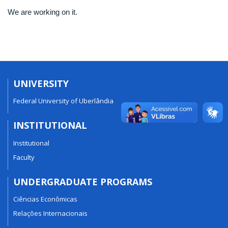
We are working on it.
UNIVERSITY
Federal University of Uberlândia
INSTITUTIONAL
Institutional
Faculty
UNDERGRADUATE PROGRAMS
Ciências Econômicas
Relações Internacionais